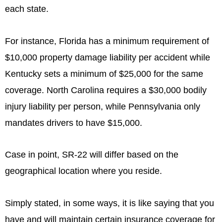
each state.
For instance, Florida has a minimum requirement of
$10,000 property damage liability per accident while
Kentucky sets a minimum of $25,000 for the same
coverage. North Carolina requires a $30,000 bodily
injury liability per person, while Pennsylvania only
mandates drivers to have $15,000.
Case in point, SR-22 will differ based on the
geographical location where you reside.
Simply stated, in some ways, it is like saying that you
have and will maintain certain insurance coverage for