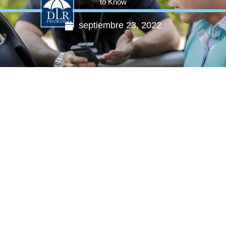
to Know
septiembre 23, 2022