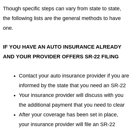
Though specific steps can vary from state to state,
the following lists are the general methods to have
one.
IF YOU HAVE AN AUTO INSURANCE ALREADY
AND YOUR PROVIDER OFFERS SR-22 FILING
Contact your auto insurance provider if you are
informed by the state that you need an SR-22
Your insurance provider will discuss with you
the additional payment that you need to clear
After your coverage has been set in place,
your insurance provider will file an SR-22