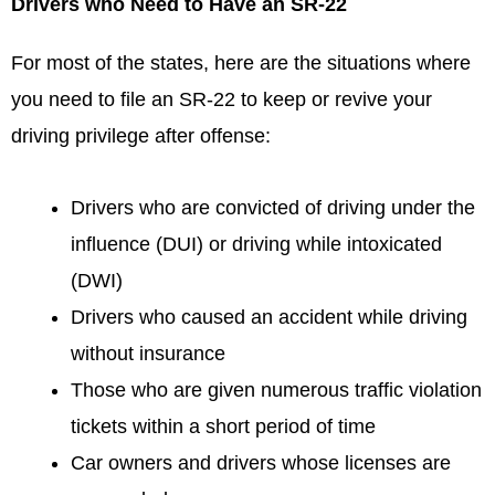
Drivers who Need to Have an SR-22
For most of the states, here are the situations where
you need to file an SR-22 to keep or revive your
driving privilege after offense:
Drivers who are convicted of driving under the
influence (DUI) or driving while intoxicated
(DWI)
Drivers who caused an accident while driving
without insurance
Those who are given numerous traffic violation
tickets within a short period of time
Car owners and drivers whose licenses are