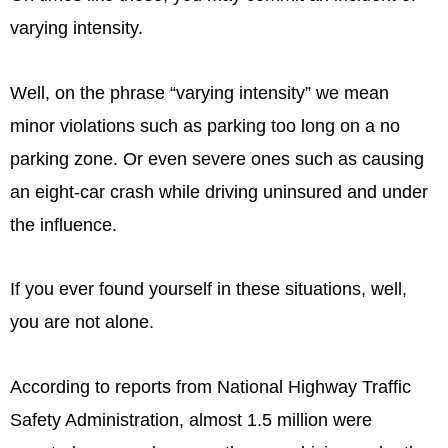
varying intensity.
Well, on the phrase “varying intensity” we mean
minor violations such as parking too long on a no
parking zone. Or even severe ones such as causing
an eight-car crash while driving uninsured and under
the influence.
If you ever found yourself in these situations, well,
you are not alone.
According to reports from National Highway Traffic
Safety Administration, almost 1.5 million were