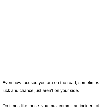
Even how focused you are on the road, sometimes
luck and chance just aren’t on your side.
On times like these, you may commit an incident of