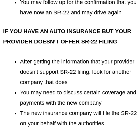
You may follow up for the confirmation that you
have now an SR-22 and may drive again
IF YOU HAVE AN AUTO INSURANCE BUT YOUR
PROVIDER DOESN’T OFFER SR-22 FILING
After getting the information that your provider
doesn’t support SR-22 filing, look for another
company that does
You may need to discuss certain coverage and
payments with the new company
The new insurance company will file the SR-22
on your behalf with the authorities