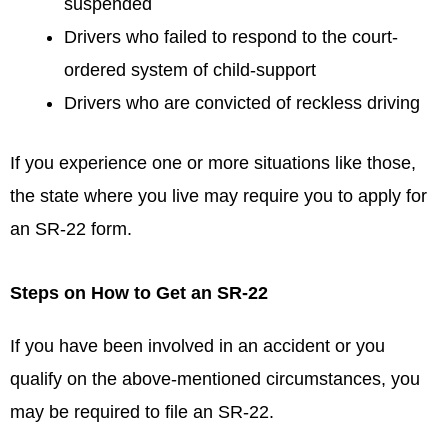
suspended
Drivers who failed to respond to the court-
ordered system of child-support
Drivers who are convicted of reckless driving
If you experience one or more situations like those,
the state where you live may require you to apply for
an SR-22 form.
Steps on How to Get an SR-22
If you have been involved in an accident or you
qualify on the above-mentioned circumstances, you
may be required to file an SR-22.