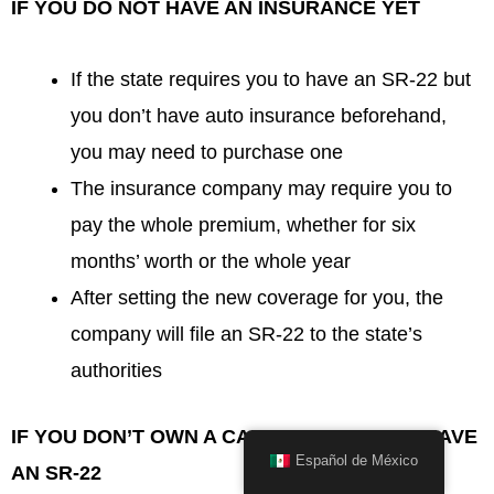
IF YOU DO NOT HAVE AN INSURANCE YET
If the state requires you to have an SR-22 but
you don’t have auto insurance beforehand,
you may need to purchase one
The insurance company may require you to
pay the whole premium, whether for six
months’ worth or the whole year
After setting the new coverage for you, the
company will file an SR-22 to the state’s
authorities
IF YOU DON’T OWN A CAR BUT NEEDS TO HAVE
Español de México
AN SR-22