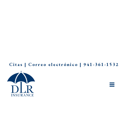
Ir
Citas
|
Correo electrónico
|
941-361-1532
al
contenido