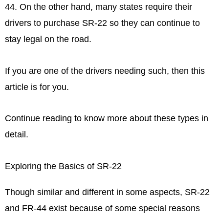
44. On the other hand, many states require their
drivers to purchase SR-22 so they can continue to
stay legal on the road.
If you are one of the drivers needing such, then this
article is for you.
Continue reading to know more about these types in
detail.
Exploring the Basics of SR-22
Though similar and different in some aspects, SR-22
and FR-44 exist because of some special reasons