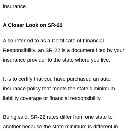
insurance.
A Closer Look on SR-22
Also referred to as a Certificate of Financial
Responsibility, an SR-22 is a document filed by your
insurance provider to the state where you live.
It is to certify that you have purchased an auto
insurance policy that meets the state’s minimum
liability coverage or financial responsibility.
Being said, SR-22 rates differ from one state to
another because the state minimum is different in