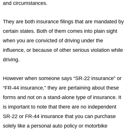
and circumstances.
They are both insurance filings that are mandated by
certain states. Both of them comes into plain sight
when you are convicted of driving under the
influence, or because of other serious violation while
driving.
However when someone says “SR-22 insurance” or
“FR-44 insurance,” they are pertaining about these
forms and not on a stand-alone type of insurance. It
is important to note that there are no independent
SR-22 or FR-44 insurance that you can purchase
solely like a personal auto policy or motorbike