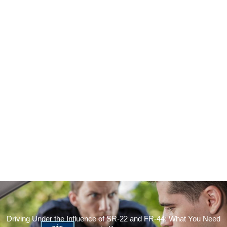
Driving Under the Influence of SR-22 and FR-44: What You Need