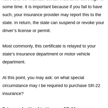
some time. It is important because if you fail to have
such, your insurance provider may report this to the
state. In return, the state can suspend or revoke your
driver’s license or permit.
Most commonly, this certificate is relayed to your
state’s insurance department or motor vehicle
department.
At this point, you may ask: on what special
circumstance may I be required to purchase SR-22
insurance?