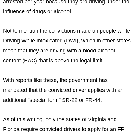
arrested per year because they are driving under the
influence of drugs or alcohol.
Not to mention the convictions made on people while
Driving While Intoxicated (DWI), which in other states
mean that they are driving with a blood alcohol
content (BAC) that is above the legal limit.
With reports like these, the government has
mandated that the convicted driver applies with an
additional “special form” SR-22 or FR-44.
As of this writing, only the states of Virginia and
Florida require convicted drivers to apply for an FR-